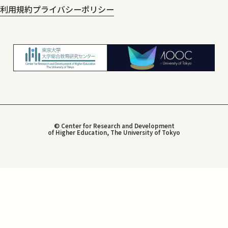
利用規約
プライバシーポリシー
© Center for Research and Development
of Higher Education, The University of Tokyo