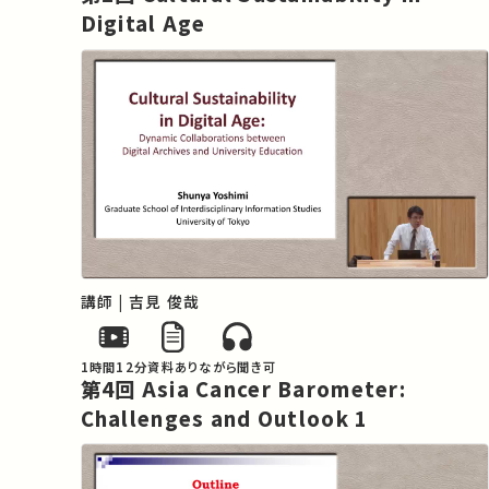
the economy globalizes the market for 
Digital Age
anti-cancer drugs is expanding rapidly. 
The status of drug development itself is 
an issue that encompasses complex and 
dynamic factors, with national interests 
at stake. As such, the structure as it 
currently stands is not one that can be 
readily resolved by referring to 
conventional theories of medical 
sociology.

This lecture series will be held in an 
講師 | 吉見 俊哉
omnibus style, with external lecturers 
being invited to talk about cancer in Asia 
from their various expert perspectives. 
1時間12分
資料あり
ながら聞き可
第4回 Asia Cancer Barometer:
The lecturers will delve into issues such 
Challenges and Outlook 1
as the characteristics of cancer in Asia 
and the various approaches for regional 
cooperation that will help to overcome it, 