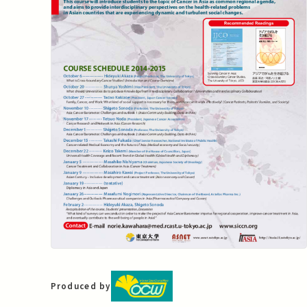
Produced by