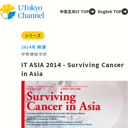
中高生向け TOP
English TOP
シリーズ
2014年 開講
学際情報学府
IT ASIA 2014 - Surviving Cancer
in Asia