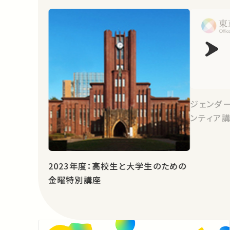
ジェンダ
ンティア講
2023年度：高校生と大学生のための
金曜特別講座