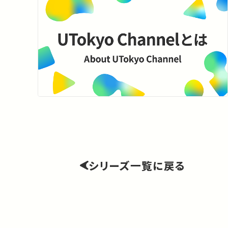
シリーズ一覧に戻る