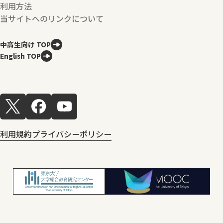
利用方法
当サイトへのリンクについて
中高生向け TOP
English TOP
利用規約
プライバシーポリシー