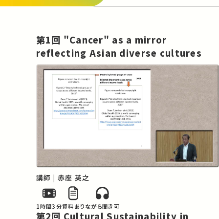
Both medical and welfare policies cover 
areas in which it is not possible to make 
judgments on the basis of economic 
第1回 "Cancer" as a mirror
considerations alone, given the ethical 
reflecting Asian diverse cultures
dimensions of such policies. The 
countries of Asia are now facing a period 
of transition in their social structures as 
societies continue to age, and the very 
real issue of striking a balance between 
limited economic and social resources on 
the one hand and what is acceptable in 
ethical terms on the other hand is an 
extremely difficult one to address. Given 
the difficulties in controlling it cancer 
cannot be overcome based on global 
講師 | 赤座 英之
health-based logic, which has functioned 
to date in countermeasures against 
1時間3分
資料あり
ながら聞き可
communicable diseases. Furthermore, as 
第2回 Cultural Sustainability in