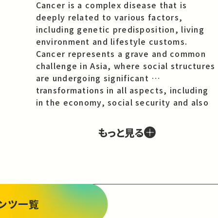
Cancer is a complex disease that is 
deeply related to various factors, 
including genetic predisposition, living 
environment and lifestyle customs. 
Cancer represents a grave and common 
challenge in Asia, where social structures 
are undergoing significant 
transformations in all aspects, including 
in the economy, social security and also 
in family relationships. What is more, the 
common challenge of cancer is revealing 
もっと見る
contemporary issues for society as a 
whole in Asia. Advances in medicine mean 
that the number of people surviving 
cancer in Asia is also increasing and this 
survivorship and the need for long-term 
treatment and care is impacting the 
ンツ一覧
welfare of patients and their families. 