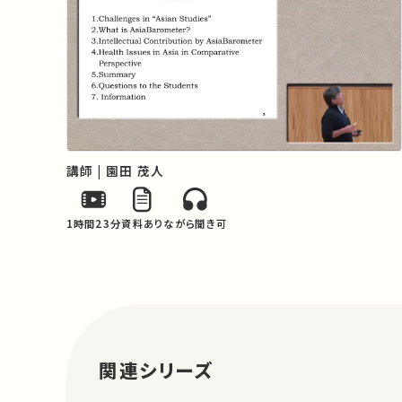
examining the current status in the Asian 
region and the various challenges that 
are currently being faced.
講師 | 園田 茂人
1時間23分
資料あり
ながら聞き可
関連シリーズ