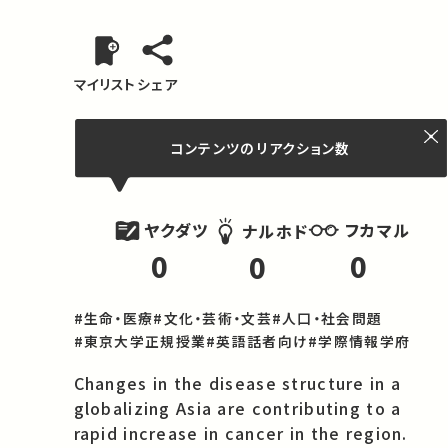
マイリスト
シェア
コンテンツの
リアクション数
ヤクダツ
フカマル
ナルホド
0
0
0
#生命・医療
#文化・芸術・文芸
#人口・社会問題
#東京大学正規授業
#英語話者向け
#学際情報学府
Changes in the disease structure in a 
globalizing Asia are contributing to a 
rapid increase in cancer in the region. 