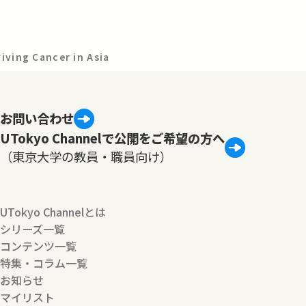
viving Cancer in Asia
お問い合わせ
UTokyo Channelで公開をご希望の方へ
（東京大学の教員・職員向け）
UTokyo Channelとは
シリーズ一覧
コンテンツ一覧
特集・コラム一覧
お知らせ
マイリスト